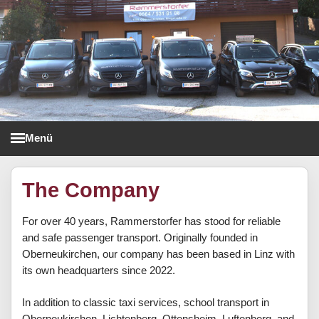
Menü
Taxi Rammerstorfer
The Company
For over 40 years, Rammerstorfer has stood for reliable
and safe passenger transport. Originally founded in
Oberneukirchen, our company has been based in Linz with
its own headquarters since 2022.
In addition to classic taxi services, school transport in
Oberneukirchen, Lichtenberg, Ottensheim, Luftenberg, and