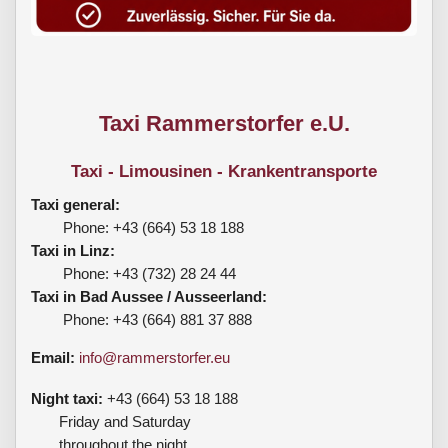
Taxi Rammerstorfer e.U.
Taxi - Limousinen - Krankentransporte
Taxi general:
Phone: +43 (664) 53 18 188
Taxi in Linz:
Phone: +43 (732) 28 24 44
Taxi in Bad Aussee / Ausseerland:
Phone: +43 (664) 881 37 888
Email:
info@rammerstorfer.eu
Night taxi:
+43 (664) 53 18 188
Friday and Saturday
throughout the night