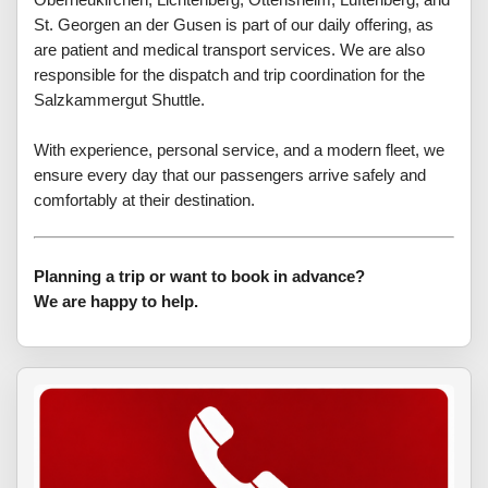
St. Georgen an der Gusen is part of our daily offering, as
are patient and medical transport services. We are also
responsible for the dispatch and trip coordination for the
Salzkammergut Shuttle.
With experience, personal service, and a modern fleet, we
ensure every day that our passengers arrive safely and
comfortably at their destination.
Planning a trip or want to book in advance?
We are happy to help.